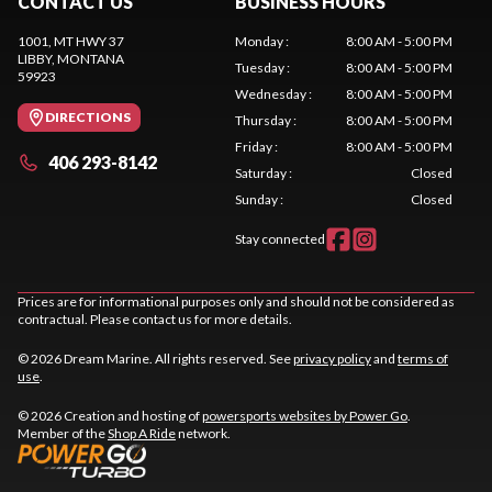
CONTACT US
BUSINESS HOURS
1001, MT HWY 37
Monday
:
8:00 AM - 5:00 PM
LIBBY
, MONTANA
Tuesday
:
8:00 AM - 5:00 PM
59923
Wednesday
:
8:00 AM - 5:00 PM
DIRECTIONS
Thursday
:
8:00 AM - 5:00 PM
Friday
:
8:00 AM - 5:00 PM
406 293-8142
Saturday
:
Closed
Sunday
:
Closed
Stay connected
Prices are for informational purposes only and should not be considered as
contractual. Please contact us for more details.
© 2026 Dream Marine. All rights reserved. See
privacy policy
and
terms of
use
.
© 2026 Creation and hosting of
powersports websites by Power Go
.
Member of the
Shop A Ride
network.