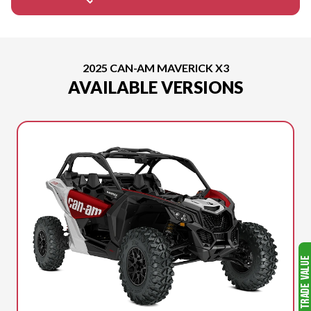
2025 CAN-AM MAVERICK X3
AVAILABLE VERSIONS