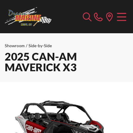
Showroom
/
Side-by-Side
2025 CAN-AM
MAVERICK X3