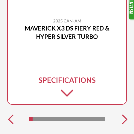
2025 CAN-AM
MAVERICK X3 DS FIERY RED &
HYPER SILVER TURBO
SPECIFICATIONS