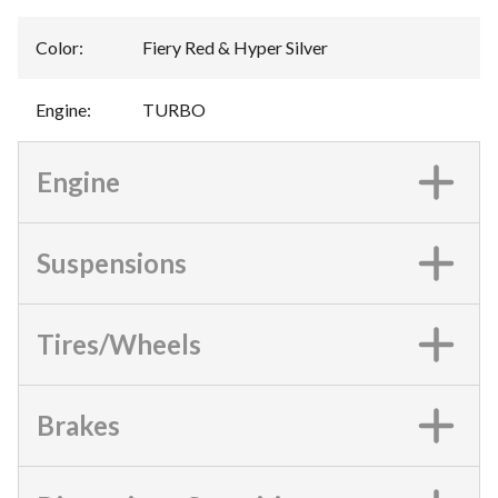
Color
:
Fiery Red & Hyper Silver
Engine
:
TURBO
Engine
Suspensions
Tires/Wheels
Brakes