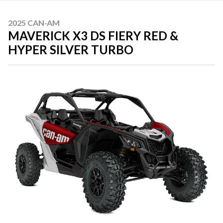
2025 CAN-AM
MAVERICK X3 DS FIERY RED &
HYPER SILVER TURBO