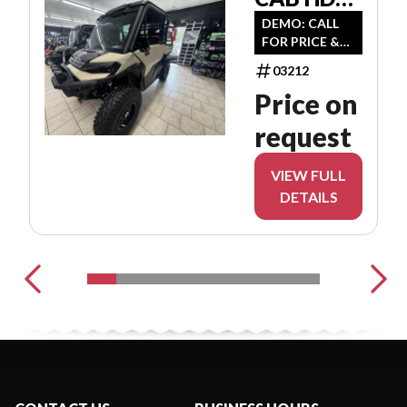
8JTE
DEMO: CALL
FOR PRICE &
AVAILABILITY
03212
Price on
request
VIEW FULL
DETAILS