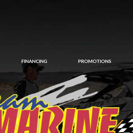
FINANCING
PROMOTIONS