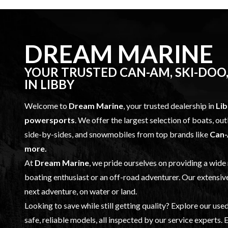
DREAM MARINE
YOUR TRUSTED CAN-AM, SKI-DOO,
IN LIBBY
Welcome to
Dream Marine
, your trusted dealership in
Li
powersports
. We offer the largest selection of boats, o
side-by-sides, and snowmobiles from top brands like
Can-
more.
At
Dream Marine
, we pride ourselves on providing a wide
boating enthusiast or an off-road adventurer. Our extensiv
next adventure, on water or land.
Looking to save while still getting quality? Explore our
used
safe, reliable models, all inspected by our
service
experts. E