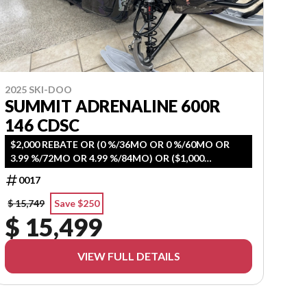
2025 SKI-DOO
SUMMIT ADRENALINE 600R
146 CDSC
$2,000 REBATE OR (0 %/36MO OR 0 %/60MO OR
3.99 %/72MO OR 4.99 %/84MO) OR ($1,000
REBATE+ 3Y WARRANTY)
0017
$ 15,749
Save $250
$ 15,499
VIEW FULL DETAILS