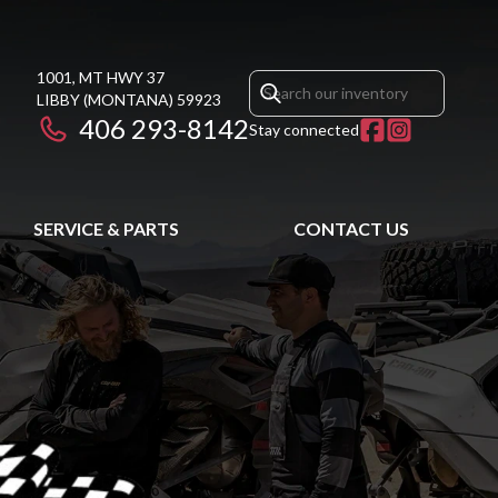
1001, MT HWY 37
LIBBY
(MONTANA)
59923
406 293-8142
Stay connected
SERVICE & PARTS
CONTACT US