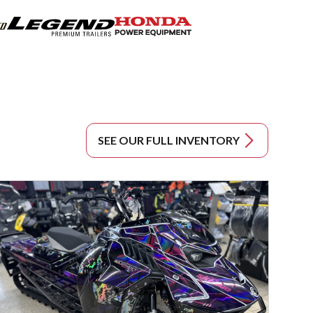
SEE OUR FULL INVENTORY