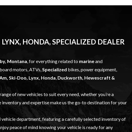
 LYNX, HONDA, SPECIALIZED DEALER
bby, Montana
, for everything related to
marine
and
utboard motors, ATVs,
Specialized
bikes, power equipment,
Am, Ski-Doo, Lynx, Honda
,
Duckworth, Hewescraft &
 range of
new vehicles
to suit every need, whether you’re a
e inventory and expertise make us the go-to destination for your
 vehicle
department, featuring a carefully selected inventory of
njoy peace of mind knowing your vehicle is ready for any