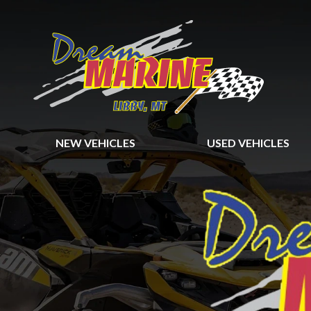
NEW VEHICLES
USED VEHICLES