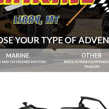
SE YOUR TYPE OF ADVE
MARINE
OTHER
S AND OUTBOARD MOTORS
BIKES, POWER EQUIPEME
TRAILERS