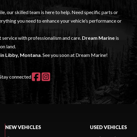
, our skilled team is here to help. Need specific parts or
rything you need to enhance your vehicle’s performance or
t service with professionalism and care.
Dream Marine
is
on land.
s in Libby, Montana
. See you soon at Dream Marine!
Stay connected
NEW VEHICLES
USED VEHICLES