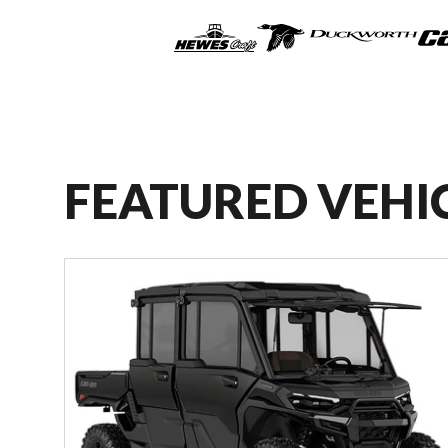
FEATURED VEHI