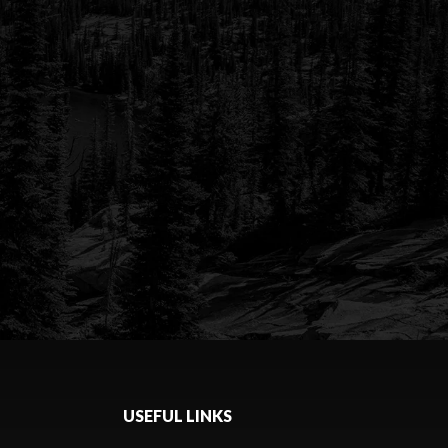
USEFUL LINKS