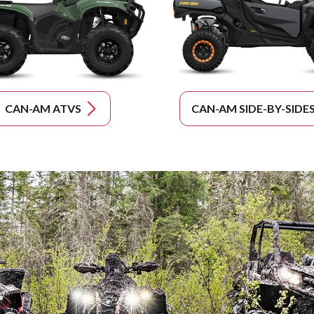
CAN-AM ATVS
CAN-AM SIDE-BY-SIDE