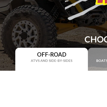
CHOO
OFF-ROAD
ATVS AND SIDE-BY-SIDES
BOAT