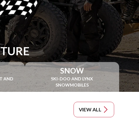
NTURE
SNOW
NT AND
SKI-DOO AND LYNX
SNOWMOBILES
VIEW ALL