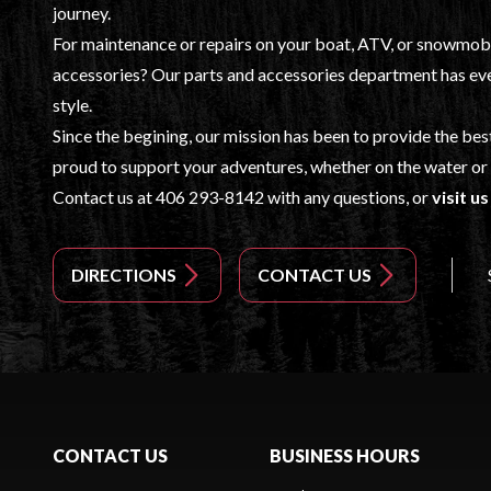
journey.
For maintenance or repairs on your boat, ATV, or snowmobile
accessories? Our
parts and accessories
department has eve
style.
Since the begining, our mission has been to provide the bes
proud to support your adventures, whether on the water or 
Contact us at
406 293-8142
with any questions, or
visit u
DIRECTIONS
CONTACT US
CONTACT US
BUSINESS HOURS