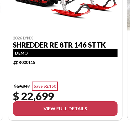
2026 LYNX
SHREDDER RE 8TR 146 STTK
DEMO
R000115
$ 24,849
Save $2,150
$ 22,699
VIEW FULL DETAILS