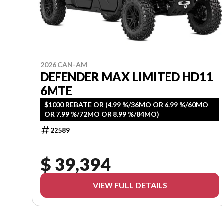
2026 CAN-AM
DEFENDER MAX LIMITED HD11
6MTE
$1000 REBATE OR (4.99 %/36MO OR 6.99 %/60MO
OR 7.99 %/72MO OR 8.99 %/84MO)
22589
$ 39,394
VIEW FULL DETAILS