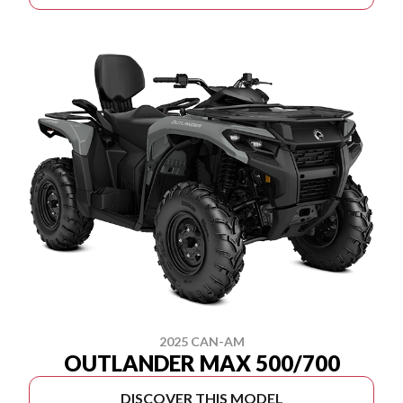
2025 CAN-AM
OUTLANDER MAX 500/700
DISCOVER THIS MODEL