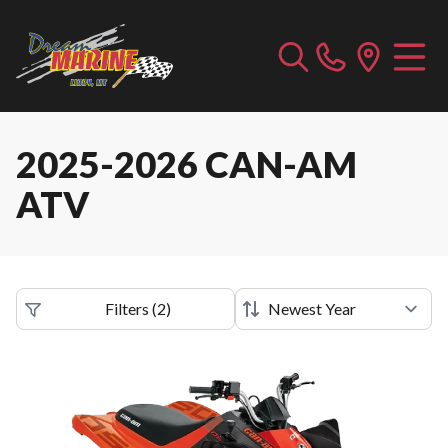
2025-2026 CAN-AM
ATV
Filters
(
2
)