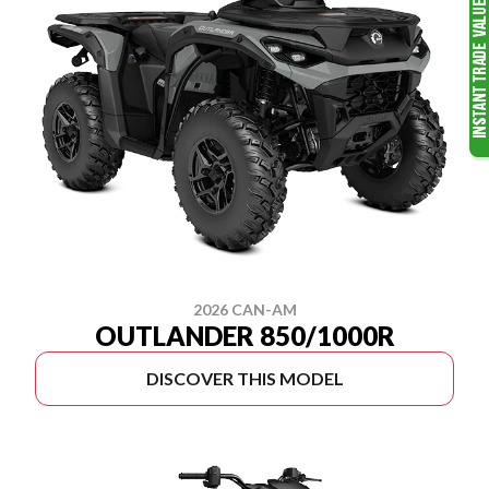
2026 CAN-AM
OUTLANDER 850/1000R
DISCOVER THIS MODEL