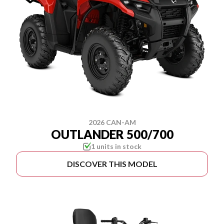
2026 CAN-AM
OUTLANDER 500/700
1 units in stock
DISCOVER THIS MODEL