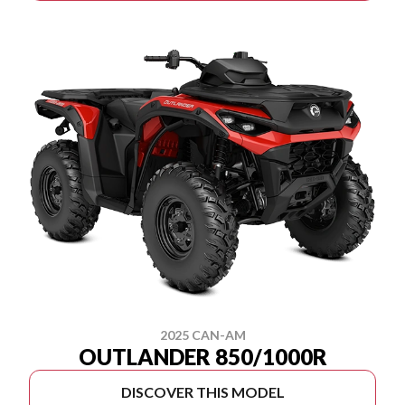
2025 CAN-AM
OUTLANDER 850/1000R
DISCOVER THIS MODEL