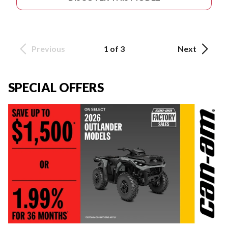
Previous
1 of 3
Next
SPECIAL OFFERS