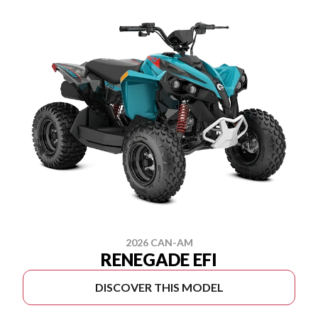
2026 CAN-AM
RENEGADE EFI
DISCOVER THIS MODEL