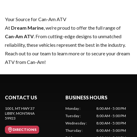
Your Source for Can-Am ATV
At
Dream Marine
, we’re proud to offer the full range of
Can-Am ATV
. From cutting-edge designs to unmatched
reliability, these vehicles represent the best in the industry.
Reach out to our team
to learn more or to secure your dream
ATV from Can-Am!
CONTACT US
BUSINESS HOURS
1001, MT HWY 37
Monday
:
8:00 AM - 5:00 PM
LIBBY
, MONTANA
Tuesday
:
8:00 AM - 5:00 PM
59923
Wednesday
:
8:00 AM - 5:00 PM
DIRECTIONS
Thursday
:
8:00 AM - 5:00 PM