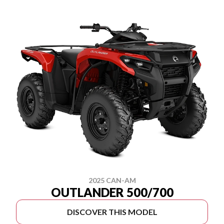
2025 CAN-AM
OUTLANDER 500/700
DISCOVER THIS MODEL