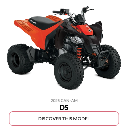
2025 CAN-AM
DS
DISCOVER THIS MODEL