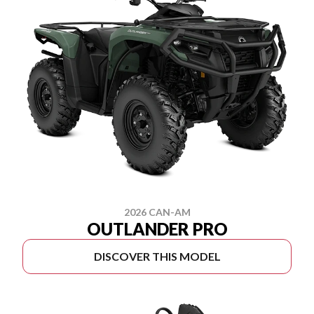
2026 CAN-AM
OUTLANDER PRO
DISCOVER THIS MODEL