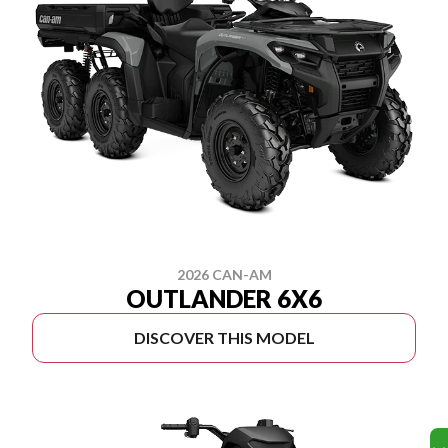
2026 CAN-AM
OUTLANDER 6X6
DISCOVER THIS MODEL