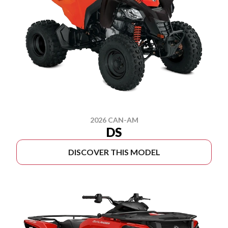
2026 CAN-AM
DS
DISCOVER THIS MODEL