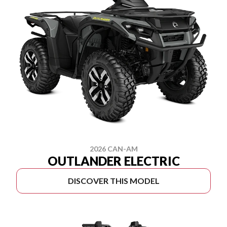
2026 CAN-AM
OUTLANDER ELECTRIC
DISCOVER THIS MODEL