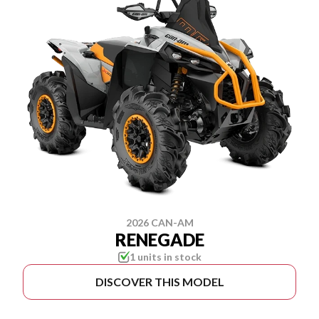
2026 CAN-AM
RENEGADE
1 units in stock
DISCOVER THIS MODEL