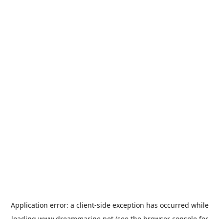
Application error: a
client
-side exception has occurred while
loading
www.dreammarine.net
(see the
browser console
for