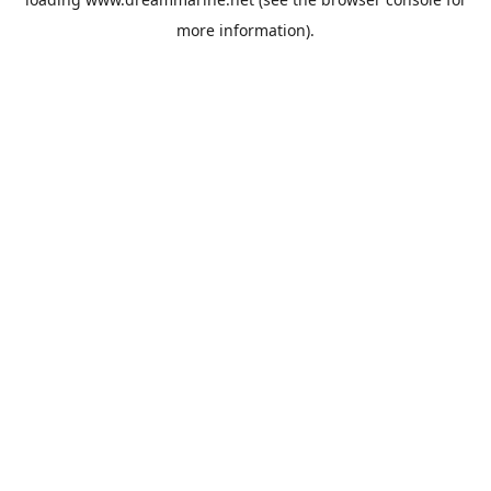
more information).