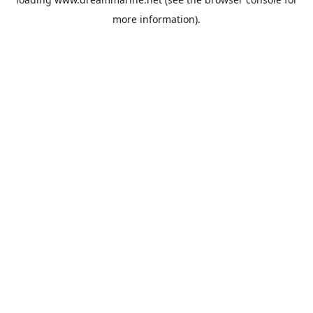
more information).