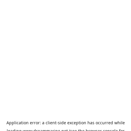
Application error: a
client
-side exception has occurred while
loading
www.dreammarine.net
(see the
browser console
for