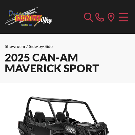
Showroom
/
Side-by-Side
2025 CAN-AM
MAVERICK SPORT