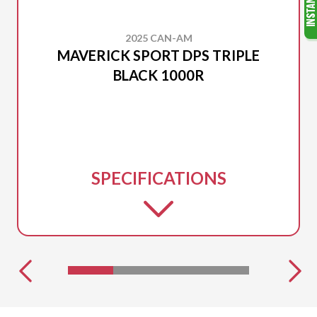
2025 CAN-AM
MAVERICK SPORT DPS TRIPLE
BLACK 1000R
SPECIFICATIONS