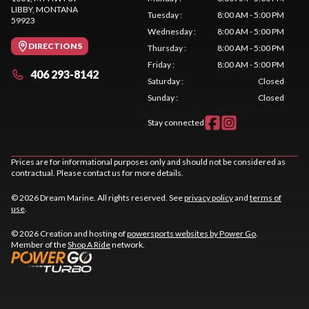
LIBBY
, MONTANA
Tuesday
:
8:00 AM - 5:00 PM
59923
Wednesday
:
8:00 AM - 5:00 PM
DIRECTIONS
Thursday
:
8:00 AM - 5:00 PM
Friday
:
8:00 AM - 5:00 PM
406 293-8142
Saturday
:
Closed
Sunday
:
Closed
Stay connected
Prices are for informational purposes only and should not be considered as
contractual. Please contact us for more details.
© 2026 Dream Marine. All rights reserved. See
privacy policy
and
terms of
use
.
© 2026 Creation and hosting of
powersports websites by Power Go
.
Member of the
Shop A Ride
network.