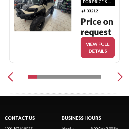
FOR PRICE &
AVAILABILITY
03212
Price on
request
VIEW FULL
DETAILS
CONTACT US
BUSINESS HOURS
1001, MT HWY 37
Monday
:
8:00 AM - 5:00 PM