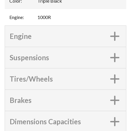
Color
:
Triple Black
Engine
:
1000R
Engine
Suspensions
Tires/Wheels
Brakes
Dimensions Capacities