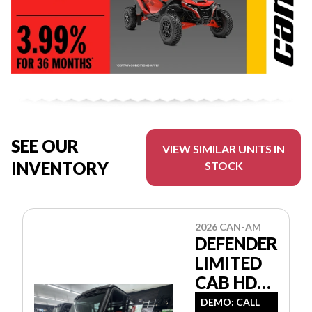
SEE OUR
VIEW SIMILAR UNITS IN
INVENTORY
STOCK
2026 CAN-AM
DEFENDER
LIMITED
CAB HD11
8JTE
DEMO: CALL