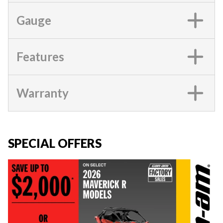
Gauge
Features
Warranty
SPECIAL OFFERS