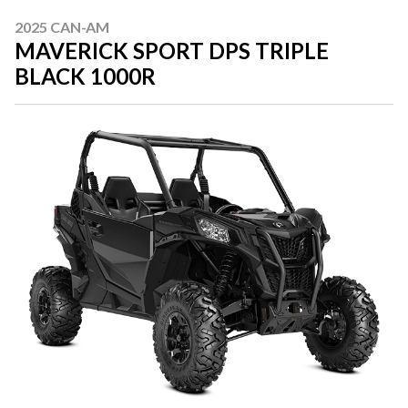
2025 CAN-AM
MAVERICK SPORT DPS TRIPLE
BLACK 1000R