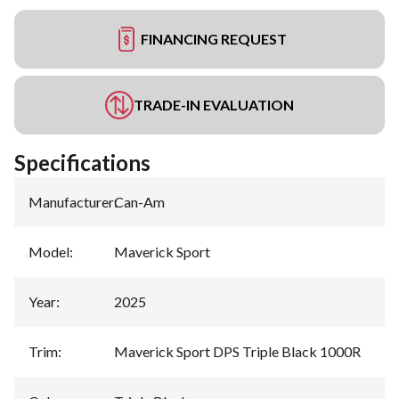
FINANCING REQUEST
TRADE-IN EVALUATION
Specifications
Manufacturer
:
Can-Am
Model
:
Maverick Sport
Year
:
2025
Trim
:
Maverick Sport DPS Triple Black 1000R