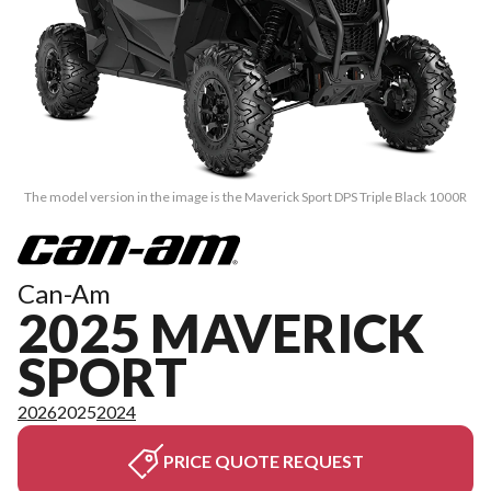
The model version in the image is the Maverick Sport DPS Triple Black 1000R
Can-Am
2025 MAVERICK
SPORT
2026
2025
2024
PRICE QUOTE REQUEST