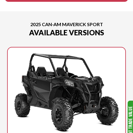
2025 CAN-AM MAVERICK SPORT
AVAILABLE VERSIONS