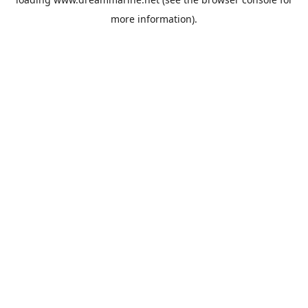
more information).