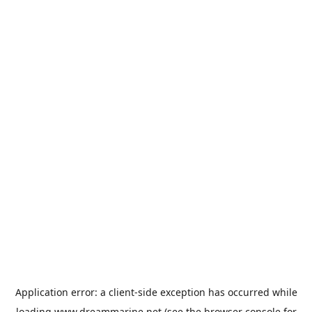
Application error: a
client
-side exception has occurred while
loading
www.dreammarine.net
(see the
browser console
for