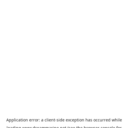
Application error: a
client
-side exception has occurred while
loading
www.dreammarine.net
(see the
browser console
for