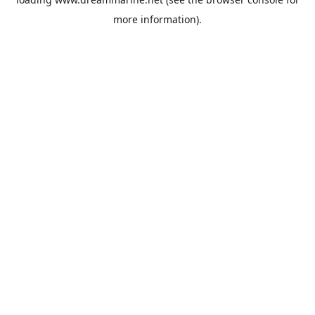
more information).