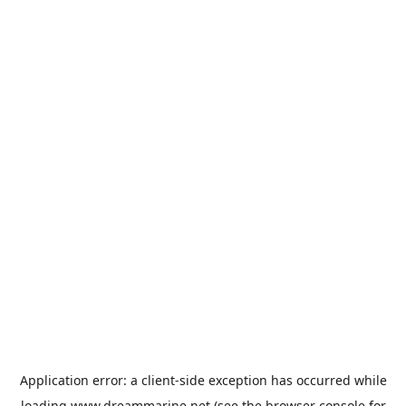
Application error: a
client
-side exception has occurred while
loading
www.dreammarine.net
(see the
browser console
for