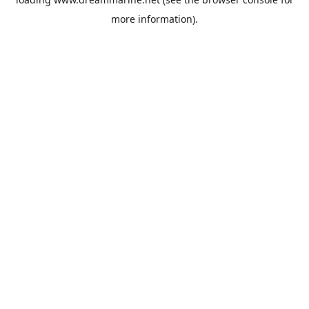
more information).