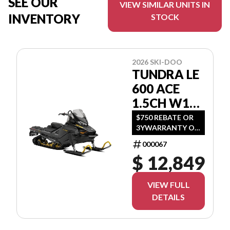
SEE OUR
VIEW SIMILAR UNITS IN
INVENTORY
STOCK
2026 SKI-DOO
TUNDRA LE
600 ACE
1.5CH W16
GNTA
$750 REBATE OR
3YWARRANTY OR
(1.99 %/36MO OR
000067
3.99 %/60MO OR
$ 12,849
5.99 %/72MO OR
6.99 %/84MO)
VIEW FULL
DETAILS