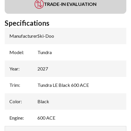
TRADE-IN EVALUATION
Specifications
Manufacturer
:
Ski-Doo
Model
:
Tundra
Year
:
2027
Trim
:
Tundra LE Black 600 ACE
Color
:
Black
Engine
:
600 ACE