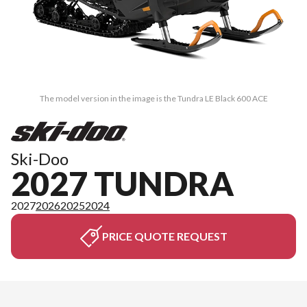
The model version in the image is the Tundra LE Black 600 ACE
Ski-Doo
2027 TUNDRA
2027
2026
2025
2024
PRICE QUOTE REQUEST