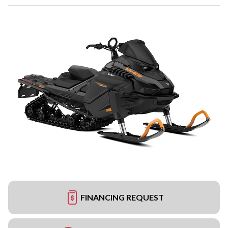
FINANCING REQUEST