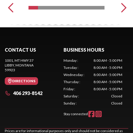
CONTACT US
BUSINESS HOURS
1001, MT HWY 37
Monday
:
8:00 AM - 5:00 PM
LIBBY
, MONTANA
Tuesday
:
8:00 AM - 5:00 PM
59923
Wednesday
:
8:00 AM - 5:00 PM
DIRECTIONS
Thursday
:
8:00 AM - 5:00 PM
Friday
:
8:00 AM - 5:00 PM
406 293-8142
Saturday
:
Closed
Sunday
:
Closed
Stay connected
Prices are for informational purposes only and should not be considered as