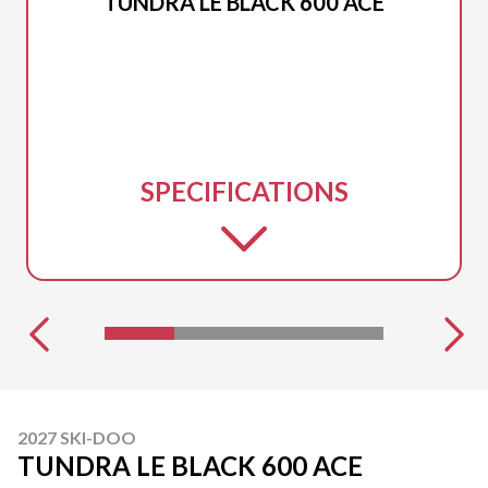
TUNDRA LE BLACK 600 ACE
SPECIFICATIONS
2027 SKI-DOO
TUNDRA LE BLACK 600 ACE