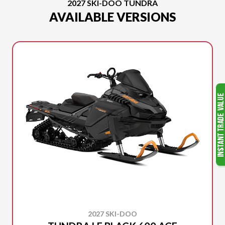
2027 SKI-DOO TUNDRA
AVAILABLE VERSIONS
2027 SKI-DOO