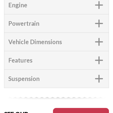
Engine
Powertrain
Vehicle Dimensions
Features
Suspension