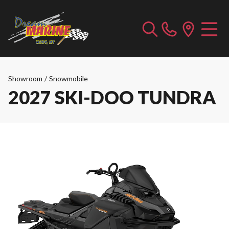
Showroom
/
Snowmobile
2027 SKI-DOO TUNDRA