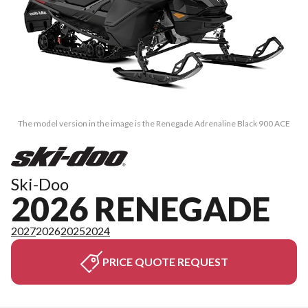
The model version in the image is the Renegade Adrenaline Black 900 ACE
Ski-Doo
2026 RENEGADE
2027
2026
2025
2024
PRICE QUOTE REQUEST