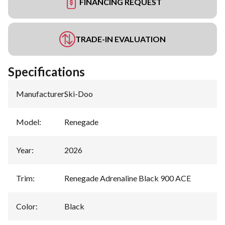
FINANCING REQUEST
TRADE-IN EVALUATION
Specifications
Manufacturer
:
Ski-Doo
Model
:
Renegade
Year
:
2026
Trim
:
Renegade Adrenaline Black 900 ACE
Color
:
Black