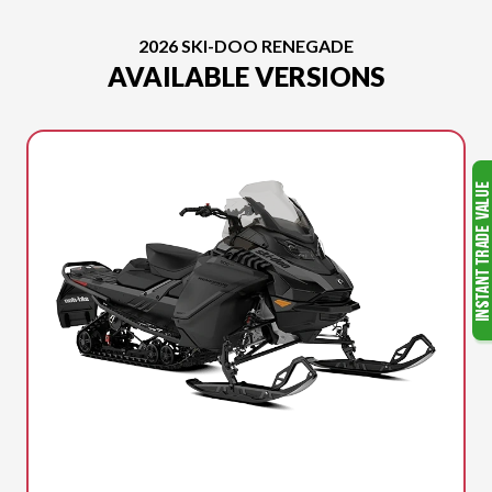
2026 SKI-DOO RENEGADE
AVAILABLE VERSIONS