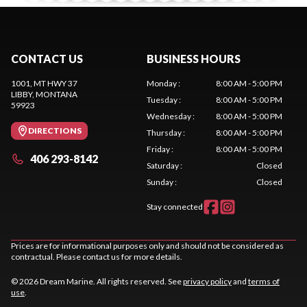
CONTACT US
BUSINESS HOURS
1001, MT HWY 37
Monday
:
8:00 AM - 5:00 PM
LIBBY
, MONTANA
Tuesday
:
8:00 AM - 5:00 PM
59923
Wednesday
:
8:00 AM - 5:00 PM
DIRECTIONS
Thursday
:
8:00 AM - 5:00 PM
Friday
:
8:00 AM - 5:00 PM
406 293-8142
Saturday
:
Closed
Sunday
:
Closed
Stay connected
Prices are for informational purposes only and should not be considered as
contractual. Please contact us for more details.
© 2026 Dream Marine. All rights reserved. See
privacy policy
and
terms of
use
.