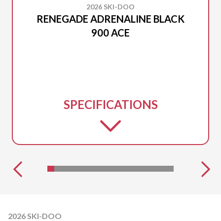
2026 SKI-DOO
RENEGADE ADRENALINE BLACK
900 ACE
SPECIFICATIONS
2026 SKI-DOO