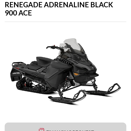
RENEGADE ADRENALINE BLACK
900 ACE