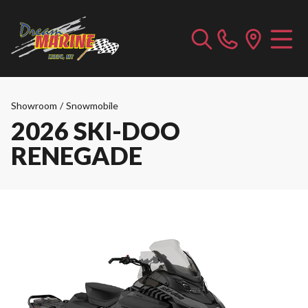
Showroom
/
Snowmobile
2026 SKI-DOO
RENEGADE