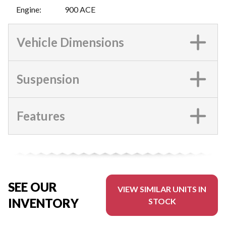
Engine
:
900 ACE
Vehicle Dimensions
Suspension
Features
SEE OUR
VIEW SIMILAR UNITS IN
INVENTORY
STOCK