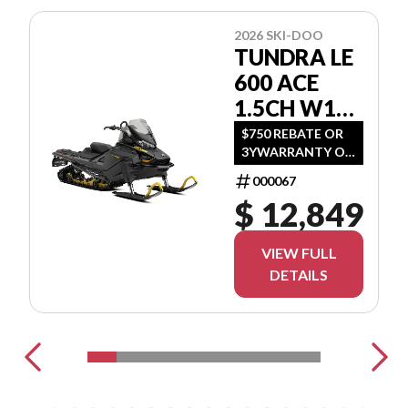
2026 SKI-DOO
TUNDRA LE
600 ACE
1.5CH W16
GNTA
$750 REBATE OR
3YWARRANTY OR
(1.99 %/36MO OR
000067
3.99 %/60MO OR
$ 12,849
5.99 %/72MO OR
6.99 %/84MO)
VIEW FULL
DETAILS