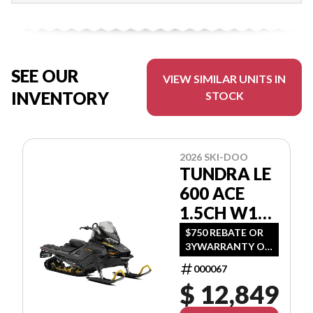
SEE OUR
VIEW SIMILAR UNITS IN
INVENTORY
STOCK
2026 SKI-DOO
TUNDRA LE
600 ACE
1.5CH W16
GNTA
$750 REBATE OR
3YWARRANTY OR
(1.99 %/36MO OR
000067
3.99 %/60MO OR
$ 12,849
5.99 %/72MO OR
6.99 %/84MO)