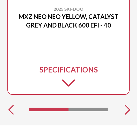
2025 SKI-DOO
MXZ NEO NEO YELLOW, CATALYST
GREY AND BLACK 600 EFI - 40
SPECIFICATIONS