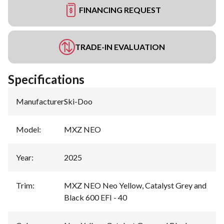
FINANCING REQUEST
TRADE-IN EVALUATION
Specifications
Manufacturer
:
Ski-Doo
Model
:
MXZ NEO
Year
:
2025
Trim
:
MXZ NEO Neo Yellow, Catalyst Grey and
Black 600 EFI - 40