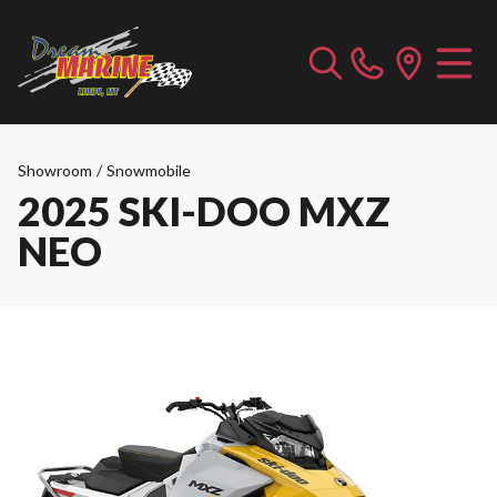
Showroom
/
Snowmobile
2025 SKI-DOO MXZ
NEO