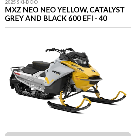
2025 SKI-DOO
MXZ NEO NEO YELLOW, CATALYST
GREY AND BLACK 600 EFI - 40