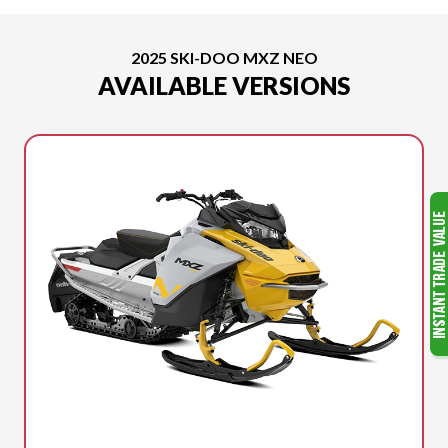
2025 SKI-DOO MXZ NEO
AVAILABLE VERSIONS