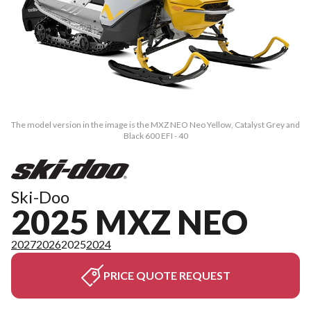
The model version in the image is the MXZ NEO Neo Yellow, Catalyst Grey and
Black 600 EFI - 40
Ski-Doo
2025 MXZ NEO
2027
2026
2025
2024
PRICE QUOTE REQUEST