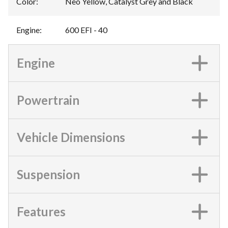
Color
:
Neo Yellow, Catalyst Grey and Black
Engine
:
600 EFI - 40
Engine
Powertrain
Vehicle Dimensions
Suspension
Features