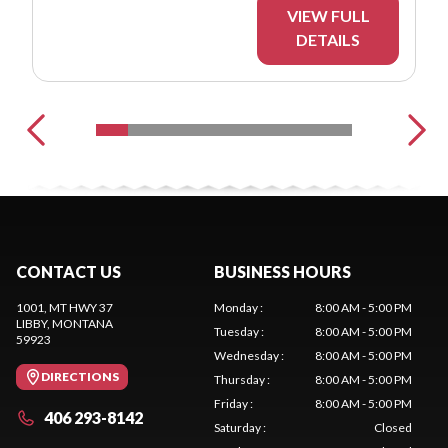
VIEW FULL
DETAILS
CONTACT US
BUSINESS HOURS
1001, MT HWY 37
Monday
:
8:00 AM - 5:00 PM
LIBBY
, MONTANA
Tuesday
:
8:00 AM - 5:00 PM
59923
Wednesday
:
8:00 AM - 5:00 PM
DIRECTIONS
Thursday
:
8:00 AM - 5:00 PM
Friday
:
8:00 AM - 5:00 PM
406 293-8142
Saturday
:
Closed