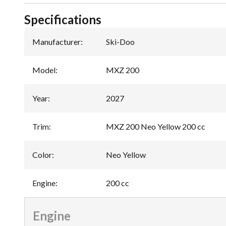
Specifications
Manufacturer
:
Ski-Doo
Model
:
MXZ 200
Year
:
2027
Trim
:
MXZ 200 Neo Yellow 200 cc
Color
:
Neo Yellow
Engine
:
200 cc
Engine