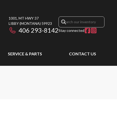
1001, MT HWY 37
LIBBY
(MONTANA)
59923
406 293-8142
Stay connected
SERVICE & PARTS
CONTACT US