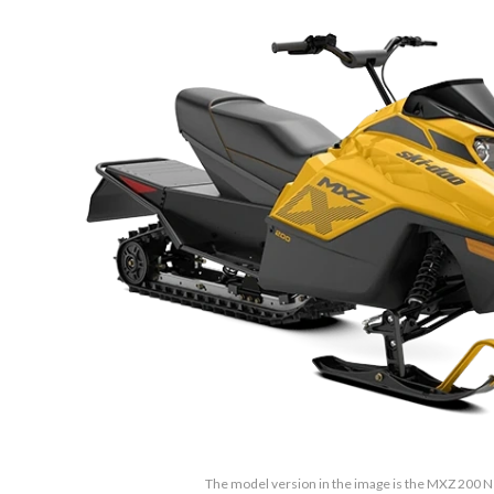
The model version in the image is the MXZ 200 N