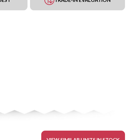
VIEW SIMILAR UNITS IN STOCK