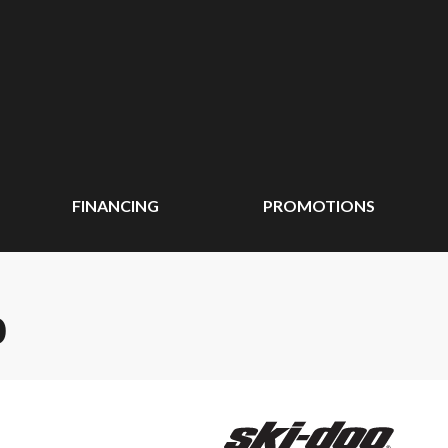
FINANCING
PROMOTIONS
0