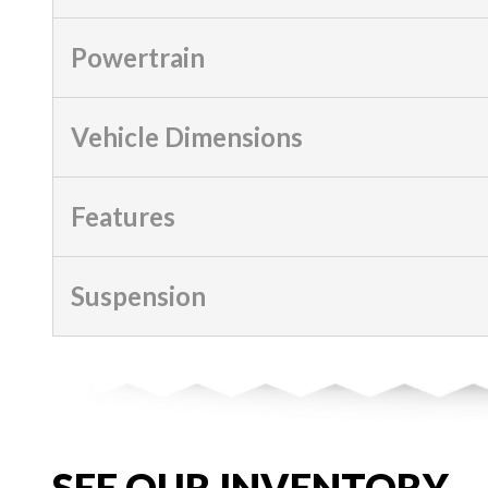
Powertrain
Vehicle Dimensions
Features
Suspension
SEE OUR INVENTORY