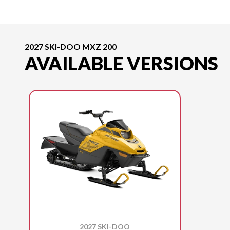
2027 SKI-DOO MXZ 200
AVAILABLE VERSIONS
2027 SKI-DOO