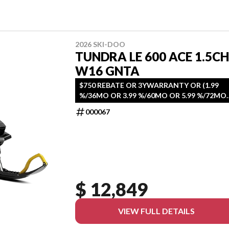
2026 SKI-DOO
TUNDRA LE 600 ACE 1.5CH
W16 GNTA
$750 REBATE OR 3YWARRANTY OR (1.99
%/36MO OR 3.99 %/60MO OR 5.99 %/72MO
OR 6.99 %/84MO)
000067
$ 12,849
VIEW FULL DETAILS