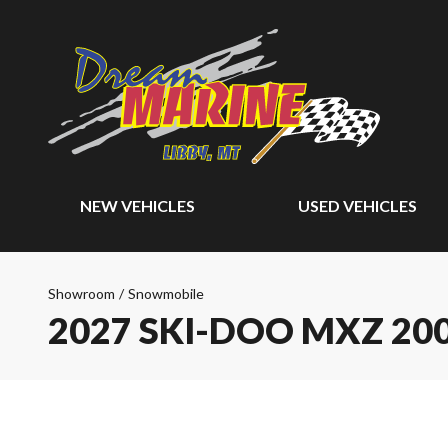
NEW VEHICLES
USED VEHICLES
Showroom
/
Snowmobile
2027 SKI-DOO MXZ 20