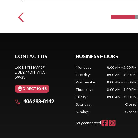
CONTACT US
BUSINESS HOURS
1001, MT HWY 37
Monday
:
8:00 AM - 5:00 PM
LIBBY
, MONTANA
Tuesday
:
8:00 AM - 5:00 PM
59923
Wednesday
:
8:00 AM - 5:00 PM
DIRECTIONS
Thursday
:
8:00 AM - 5:00 PM
Friday
:
8:00 AM - 5:00 PM
406 293-8142
Saturday
:
Closed
Sunday
:
Closed
Stay connected