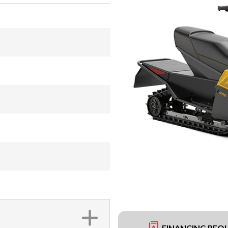
FINANCING REQ