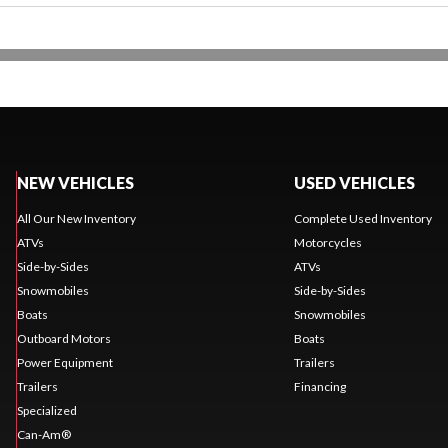
NEW VEHICLES
USED VEHICLES
All Our New Inventory
Complete Used Inventory
ATVs
Motorcycles
Side-by-Sides
ATVs
Snowmobiles
Side-by-Sides
Boats
Snowmobiles
Outboard Motors
Boats
Power Equipment
Trailers
Trailers
Financing
Specialized
Can-Am®