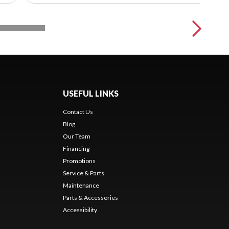
USEFUL LINKS
Contact Us
Blog
Our Team
Financing
Promotions
Service & Parts
Maintenance
Parts & Accessories
Accessibility