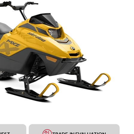
UEST
TRADE-IN EVALUATION