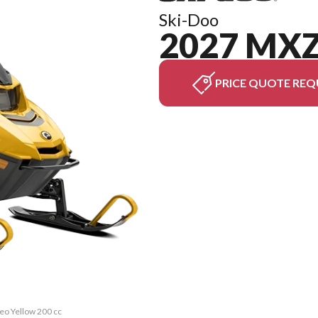
Ski-Doo
2027 MXZ
PRICE QUOTE REQ
eo Yellow 200 cc