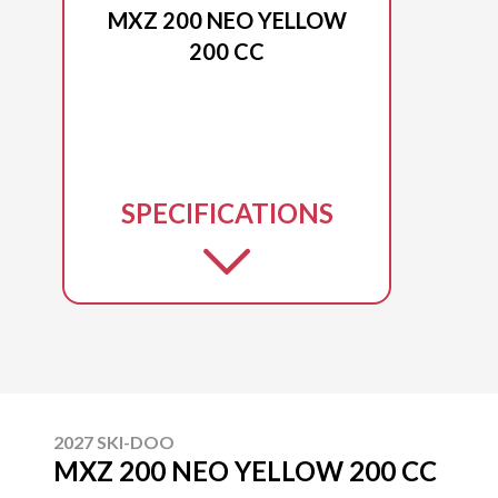
MXZ 200 NEO YELLOW
200 CC
SPECIFICATIONS
2027 SKI-DOO
MXZ 200 NEO YELLOW 200 CC