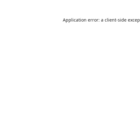
Application error: a
client
-side exce