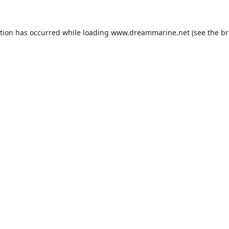
ption has occurred while loading
www.dreammarine.net
(see the
br