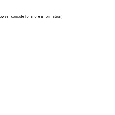
owser console
for more information).