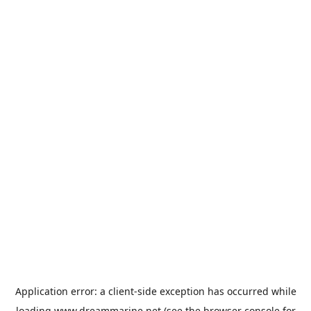
Application error: a
client
-side exception has occurred while
loading
www.dreammarine.net
(see the
browser console
for