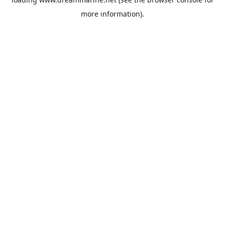
more information).