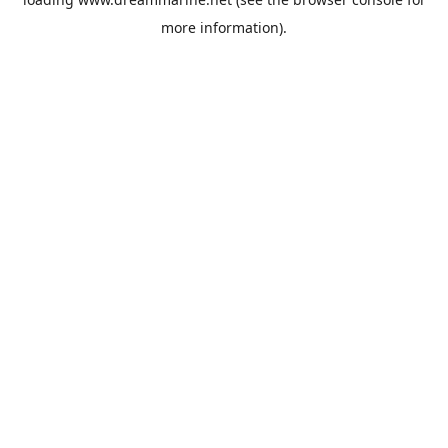
more information).