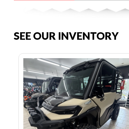
SEE OUR INVENTORY