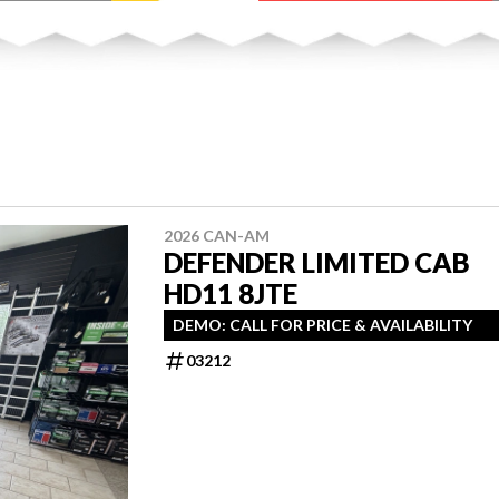
2026 CAN-AM
DEFENDER LIMITED CAB
HD11 8JTE
DEMO: CALL FOR PRICE & AVAILABILITY
03212