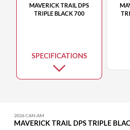
MAVERICK TRAIL DPS
MAV
TRIPLE BLACK 700
TR
SPECIFICATIONS
2026 CAN-AM
MAVERICK TRAIL DPS TRIPLE BLAC