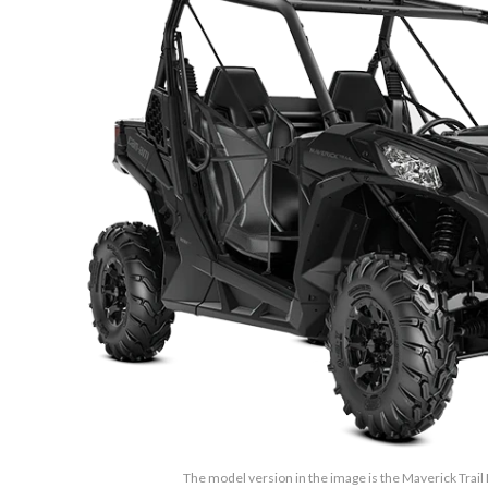
The model version in the image is the Maverick Trail 