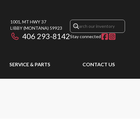
1001, MT HWY 37
LIBBY
(MONTANA)
59923
406 293-8142
Stay connected
SERVICE & PARTS
CONTACT US