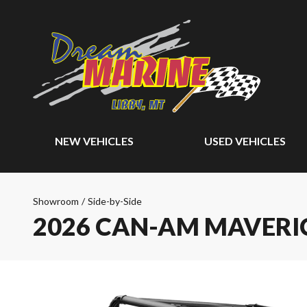
NEW VEHICLES
USED VEHICLES
Showroom
/
Side-by-Side
2026 CAN-AM MAVERI