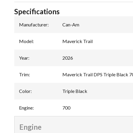
Specifications
Manufacturer
:
Can-Am
Model
:
Maverick Trail
Year
:
2026
Trim
:
Maverick Trail DPS Triple Black 7
Color
:
Triple Black
Engine
:
700
Engine