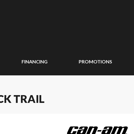
FINANCING
PROMOTIONS
CK TRAIL