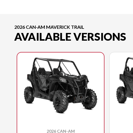
2026 CAN-AM MAVERICK TRAIL
AVAILABLE VERSIONS
2026 CAN-AM