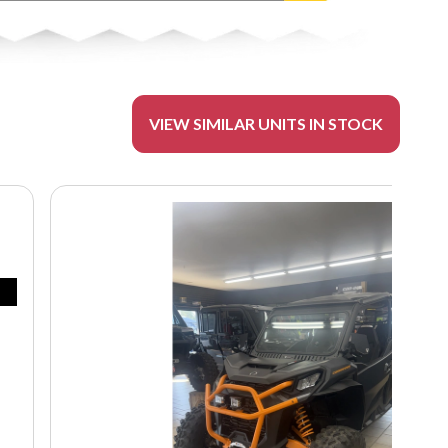
VIEW SIMILAR UNITS IN STOCK