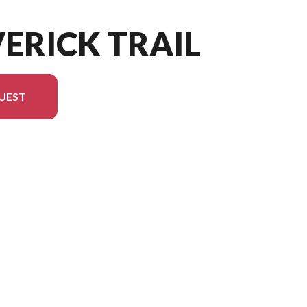
ERICK TRAIL
UEST