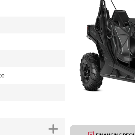
00
FINANCING REQ