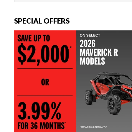
SPECIAL OFFERS