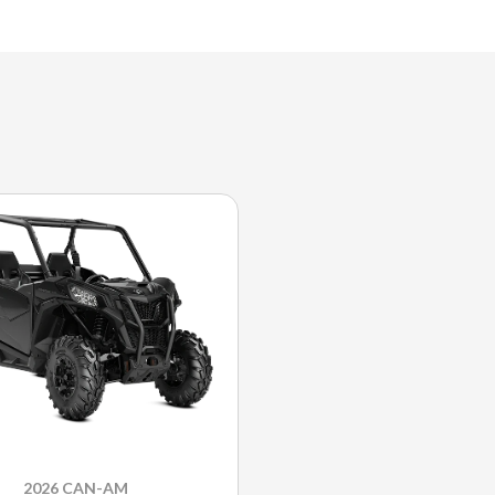
2026 CAN-AM