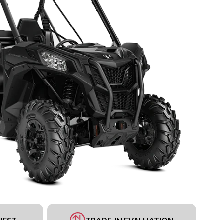
UEST
TRADE-IN EVALUATION