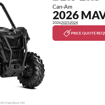
Can-Am
2026 MAV
2026
2025
2024
PRICE QUOTE REQ
DPS Triple Black 700