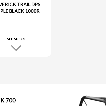
ERICK TRAIL DPS
IPLE BLACK 1000R
SEE SPECS
K 700