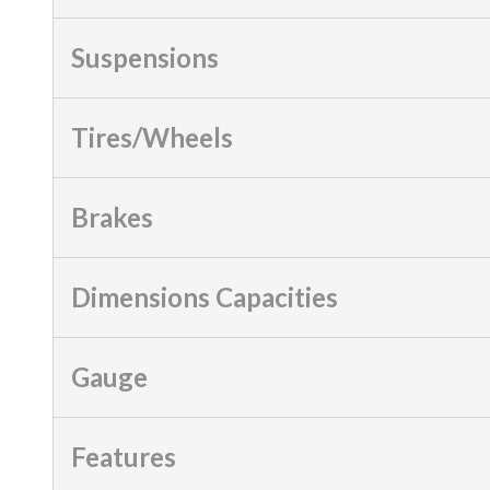
Suspensions
Tires/Wheels
Brakes
Dimensions Capacities
Gauge
Features