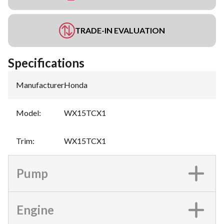
TRADE-IN EVALUATION
Specifications
Manufacturer
:
Honda
Model
:
WX15TCX1
Trim
:
WX15TCX1
Pump
Engine