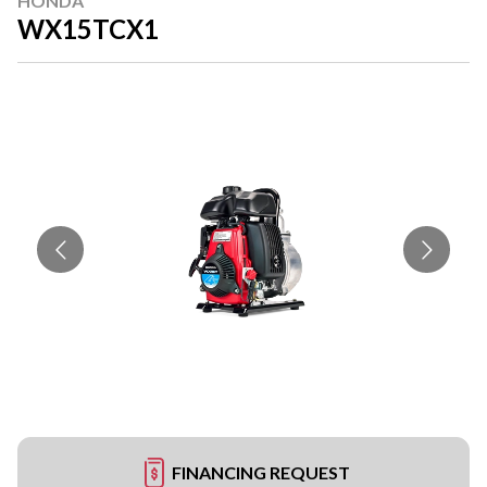
HONDA
WX15TCX1
FINANCING REQUEST