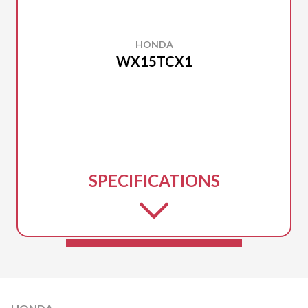
HONDA
WX15TCX1
SPECIFICATIONS