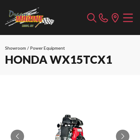
Showroom
/
Power Equipment
HONDA WX15TCX1