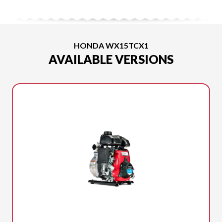
HONDA WX15TCX1
AVAILABLE VERSIONS