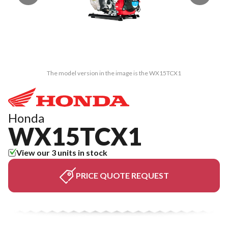
The model version in the image is the WX15TCX1
Honda
WX15TCX1
View our 3 units in stock
PRICE QUOTE REQUEST