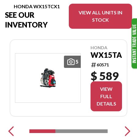
HONDA WX15TCX1
VIEW ALL UNITS IN
SEE OUR
STOCK
INVENTORY
HONDA
WX15TA
5
60571
$ 589
VIEW
FULL
DETAILS