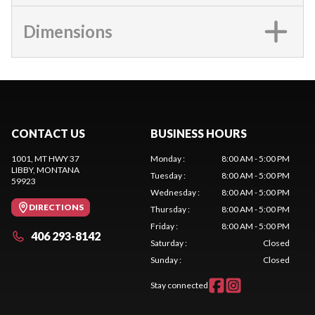
Dimensions
CONTACT US
BUSINESS HOURS
1001, MT HWY 37
Monday
:
8:00 AM - 5:00 PM
LIBBY
, MONTANA
Tuesday
:
8:00 AM - 5:00 PM
59923
Wednesday
:
8:00 AM - 5:00 PM
DIRECTIONS
Thursday
:
8:00 AM - 5:00 PM
Friday
:
8:00 AM - 5:00 PM
406 293-8142
Saturday
:
Closed
Sunday
:
Closed
Stay connected