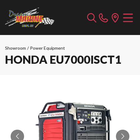
Showroom
/
Power Equipment
HONDA EU7000ISCT1