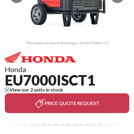
The model version in the image is the EU7000isCT1
Honda
EU7000ISCT1
View our 2 units in stock
PRICE QUOTE REQUEST