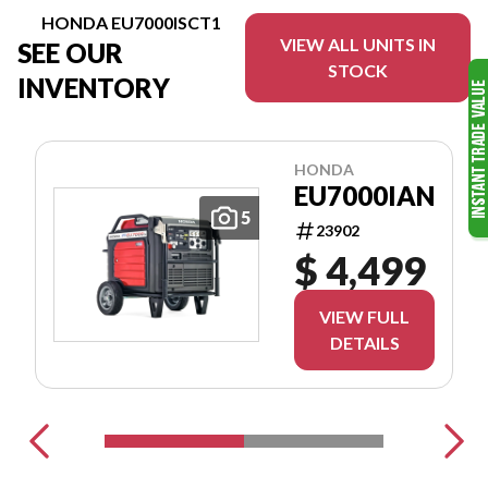
HONDA EU7000ISCT1
VIEW ALL UNITS IN
SEE OUR
STOCK
INVENTORY
HONDA
EU7000IAN
5
23902
$ 4,499
VIEW FULL
DETAILS