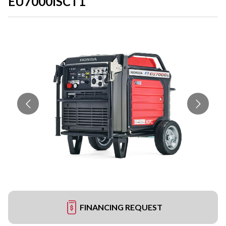
EU7000ISCT1
FINANCING REQUEST