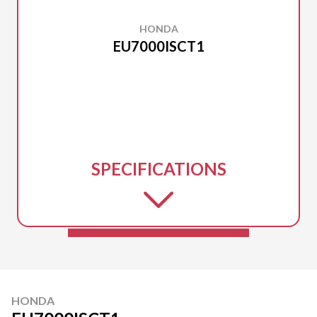
HONDA
EU7000ISCT1
SPECIFICATIONS
HONDA