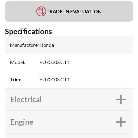
TRADE-IN EVALUATION
Specifications
Manufacturer
:
Honda
Model
:
EU7000isCT1
Trim
:
EU7000isCT1
Electrical
Engine