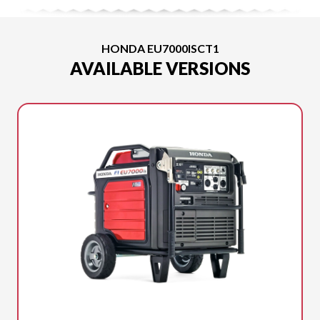
HONDA EU7000ISCT1
AVAILABLE VERSIONS