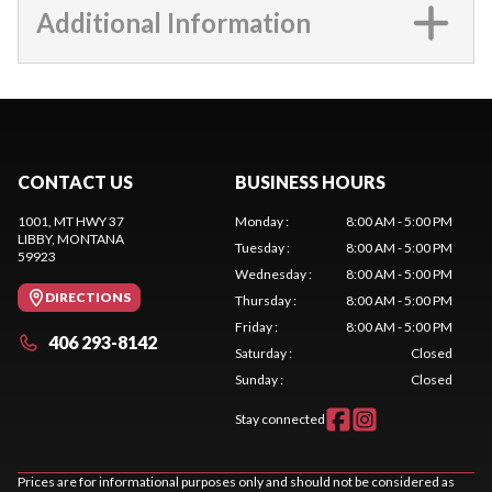
Additional Information
CONTACT US
BUSINESS HOURS
1001, MT HWY 37
Monday
:
8:00 AM - 5:00 PM
LIBBY
, MONTANA
Tuesday
:
8:00 AM - 5:00 PM
59923
Wednesday
:
8:00 AM - 5:00 PM
DIRECTIONS
Thursday
:
8:00 AM - 5:00 PM
Friday
:
8:00 AM - 5:00 PM
406 293-8142
Saturday
:
Closed
Sunday
:
Closed
Stay connected
Prices are for informational purposes only and should not be considered as