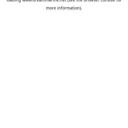
more information).