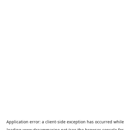
Application error: a
client
-side exception has occurred while
loading
www.dreammarine.net
(see the
browser console
for