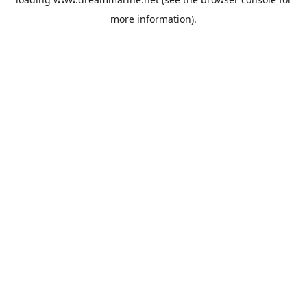
more information).