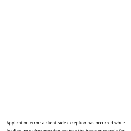
Application error: a
client
-side exception has occurred while
loading
www.dreammarine.net
(see the
browser console
for