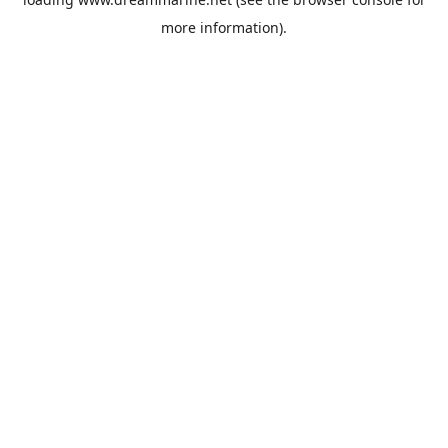
more information).