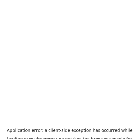
Application error: a
client
-side exception has occurred while
loading
www.dreammarine.net
(see the
browser console
for