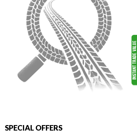
SPECIAL OFFERS