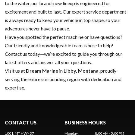
to the water, our brand-new lineup is engineered for
excitement and built to last. Our expert
service department
is always ready to keep your vehicle in top shape, so your
adventures never have to pause.
Have you spotted the perfect machine or have questions?
Our friendly and knowledgeable team is here to help!
Contact us
today—we’re excited to guide you through our
latest offers and answer all your questions.
Visit us at
Dream Marine
in
Libby, Montana
, proudly
serving the entire surrounding region with dedication and
expertise.
CONTACT US
BUSINESS HOURS
1001, MT HWY 37
Monday
:
8:00 AM - 5:00 PM