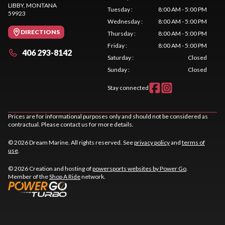
LIBBY
, MONTANA
Tuesday
:
8:00 AM - 5:00 PM
59923
Wednesday
:
8:00 AM - 5:00 PM
DIRECTIONS
Thursday
:
8:00 AM - 5:00 PM
Friday
:
8:00 AM - 5:00 PM
406 293-8142
Saturday
:
Closed
Sunday
:
Closed
Stay connected
Prices are for informational purposes only and should not be considered as
contractual. Please contact us for more details.
© 2026 Dream Marine. All rights reserved. See
privacy policy
and
terms of
use
.
© 2026 Creation and hosting of
powersports websites by Power Go
.
Member of the
Shop A Ride
network.