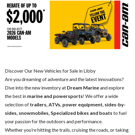
Discover Our New Vehicles for Sale in Libby
Are you dreaming of adventure and the latest innovations?
Dive into the new inventory at
Dream Marine
and explore
the best in
marine and powersports
! We offer a wide
selection of
trailers, ATVs, power equipment, sides-by-
sides, snowmobiles, Specialized bikes and boats
to fuel
your passion for the outdoors and performance.
Whether you’re hitting the trails, cruising the roads, or taking