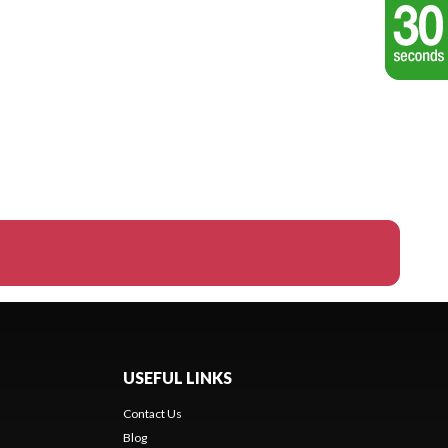
USEFUL LINKS
Contact Us
Blog