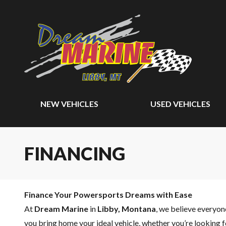
NEW VEHICLES
USED VEHICLES
FINANCING
Finance Your Powersports Dreams with Ease
At
Dream Marine
in
Libby, Montana
, we believe everyo
you bring home your ideal vehicle, whether you’re looking