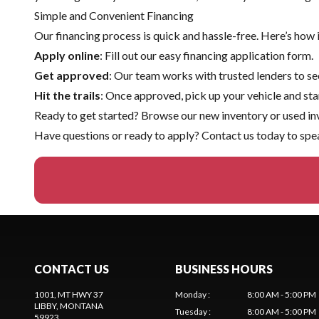
Simple and Convenient Financing
Our financing process is quick and hassle-free. Here’s how 
Apply online
: Fill out our easy financing application form.
Get approved
: Our team works with trusted lenders to sec
Hit the trails
: Once approved, pick up your vehicle and sta
Ready to get started? Browse our
new inventory
or
used in
Have questions or ready to apply?
Contact us
today to spea
CONTACT US
BUSINESS HOURS
1001, MT HWY 37
Monday
:
8:00 AM - 5:00 PM
LIBBY
, MONTANA
Tuesday
:
8:00 AM - 5:00 PM
59923