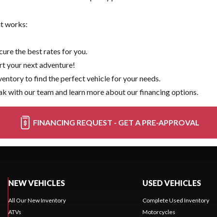
it works:
ure the best rates for you.
rt your next adventure!
ventory
to find the perfect vehicle for your needs.
k with our team and learn more about our financing options.
FINANCING REQUEST - GET A PRE-APPROVAL
NEW VEHICLES
USED VEHICLES
All Our New Inventory
Complete Used Inventory
ATVs
Motorcycles