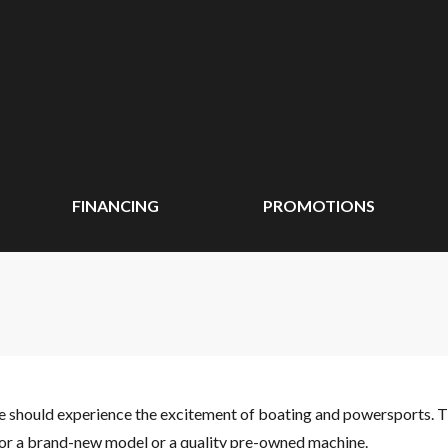
FINANCING
PROMOTIONS
ne should experience the excitement of boating and powersports. 
 for a brand-new model or a quality pre-owned machine.