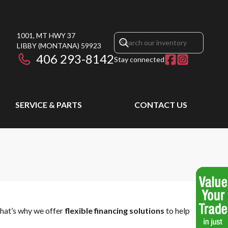
1001, MT HWY 37
LIBBY
(MONTANA)
59923
406 293-8142
Stay connected
SERVICE & PARTS
CONTACT US
That’s why we offer
flexible financing solutions
to help