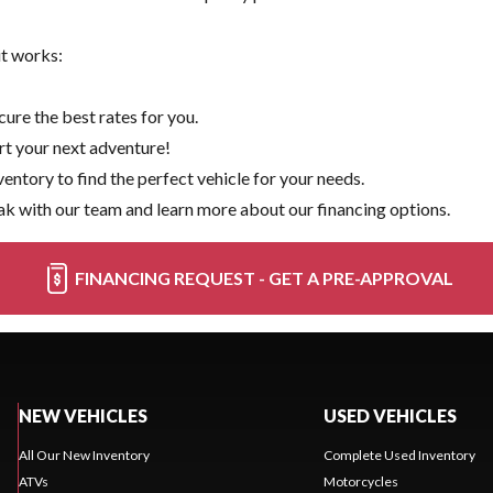
it works:
ure the best rates for you.
rt your next adventure!
ventory
to find the perfect vehicle for your needs.
k with our team and learn more about our financing options.
FINANCING REQUEST - GET A PRE-APPROVAL
NEW VEHICLES
USED VEHICLES
All Our New Inventory
Complete Used Inventory
ATVs
Motorcycles