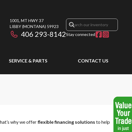
1001, MT HWY 37
LIBBY
(MONTANA)
59923
406 293-8142
Stay connected
SERVICE & PARTS
CONTACT US
That’s why we offer
flexible financing solutions
to help