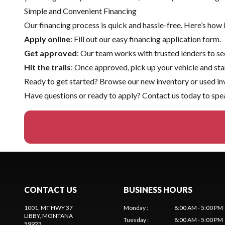
Simple and Convenient Financing
Our financing process is quick and hassle-free. Here’s how 
Apply online
: Fill out our easy financing application form.
Get approved
: Our team works with trusted lenders to sec
Hit the trails
: Once approved, pick up your vehicle and sta
Ready to get started? Browse our
new inventory
or
used in
Have questions or ready to apply?
Contact us
today to spea
CONTACT US
BUSINESS HOURS
1001, MT HWY 37
Monday
:
8:00 AM - 5:00 PM
LIBBY
, MONTANA
Tuesday
:
8:00 AM - 5:00 PM
59923