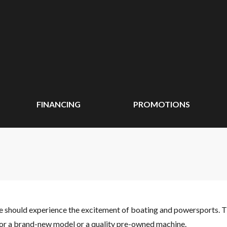
FINANCING
PROMOTIONS
ne should experience the excitement of boating and powersports. 
 for a brand-new model or a quality pre-owned machine.