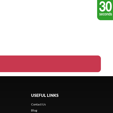
USEFUL LINKS
Contact Us
Blog