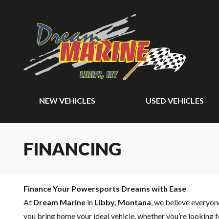
NEW VEHICLES
USED VEHICLES
FINANCING
Finance Your Powersports Dreams with Ease
At
Dream Marine
in
Libby, Montana
, we believe everyo
you bring home your ideal vehicle, whether you’re looking