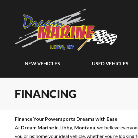
NEW VEHICLES
USED VEHICLES
FINANCING
Finance Your Powersports Dreams with Ease
At
Dream Marine
in
Libby, Montana
, we believe everyo
you bring home your ideal vehicle, whether you’re looking