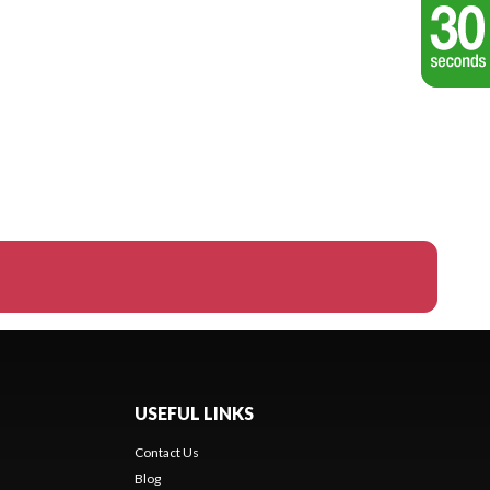
USEFUL LINKS
Contact Us
Blog