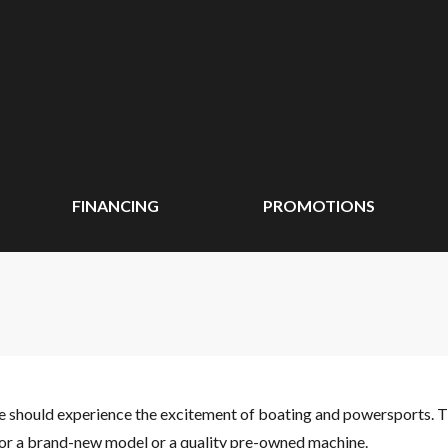
FINANCING
PROMOTIONS
ne should experience the excitement of boating and powersports. 
 for a brand-new model or a quality pre-owned machine.