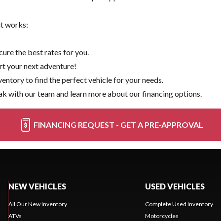
it works:
ure the best rates for you.
rt your next adventure!
ventory
to find the perfect vehicle for your needs.
k with our team and learn more about our financing options.
FINANCING REQUEST - GET A PRE-APPROVAL
NEW VEHICLES
USED VEHICLES
All Our New Inventory
Complete Used Inventory
ATVs
Motorcycles