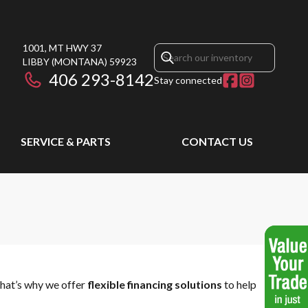
1001, MT HWY 37
LIBBY
(MONTANA)
59923
406 293-8142
Stay connected
SERVICE & PARTS
CONTACT US
That’s why we offer
flexible financing solutions
to help