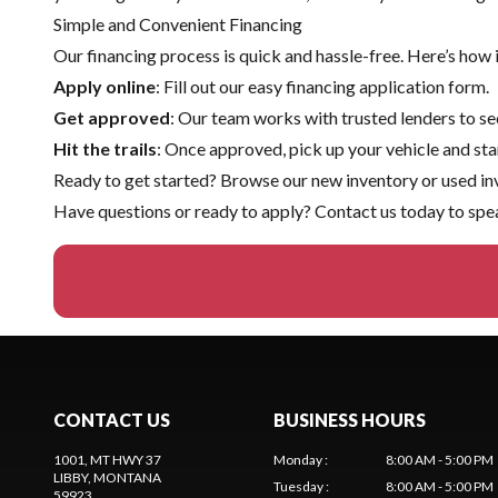
Simple and Convenient Financing
Our financing process is quick and hassle-free. Here’s how 
Apply online
: Fill out our easy financing application form.
Get approved
: Our team works with trusted lenders to sec
Hit the trails
: Once approved, pick up your vehicle and sta
Ready to get started? Browse our
new inventory
or
used in
Have questions or ready to apply?
Contact us
today to spea
CONTACT US
BUSINESS HOURS
1001, MT HWY 37
Monday
:
8:00 AM - 5:00 PM
LIBBY
, MONTANA
Tuesday
:
8:00 AM - 5:00 PM
59923